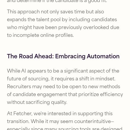
and determine if the candidate is a good fit.
This approach not only saves time but also
expands the talent pool by including candidates
who might have been previously overlooked due
to incomplete online profiles.
The Road Ahead: Embracing Automation
While AI appears to be a significant aspect of the
future of sourcing, it requires a shift in mindset.
Recruiters may need to be open to new methods
of candidate engagement that prioritize efficiency
without sacrificing quality.
At Fetcher, we're interested in supporting this
transition. While it may seem counterintuitive—
especially since many sourcing tools are designed