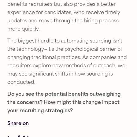
benefits recruiters but also provides a better
experience for candidates, who receive timely
updates and move through the hiring process
more quickly.
The biggest hurdle to automating sourcing isn’t
the technology—it’s the psychological barrier of
changing traditional practices. As companies and
recruiters explore new methods of outreach, we
may see significant shifts in how sourcing is
conducted.
Talent
Talent
Sourcing
Sourcing
Do you see the potential benefits outweighing
9
AI
the concerns? How might this change impact
tips
executive
your recruiting strategies?
for
search:
hiring
Process
Share on
and
tips
retaining
for