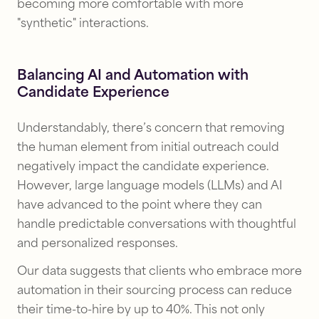
becoming more comfortable with more
"synthetic" interactions.
Balancing AI and Automation with
Candidate Experience
Understandably, there’s concern that removing
the human element from initial outreach could
negatively impact the candidate experience.
However, large language models (LLMs) and AI
have advanced to the point where they can
handle predictable conversations with thoughtful
and personalized responses.
Our data suggests that clients who embrace more
automation in their sourcing process can reduce
their time-to-hire by up to 40%. This not only