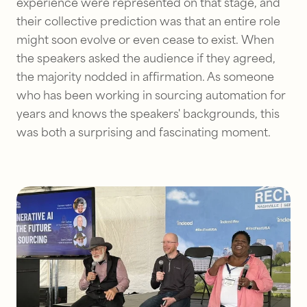
experience were represented on that stage, and
their collective prediction was that an entire role
might soon evolve or even cease to exist. When
the speakers asked the audience if they agreed,
the majority nodded in affirmation. As someone
who has been working in sourcing automation for
years and knows the speakers' backgrounds, this
was both a surprising and fascinating moment.