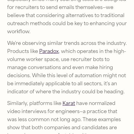
for recruiters to send emails themselves—we
believe that considering alternatives to traditional
outreach methods could be key to enhancing your
workflow.
We're observing similar trends across the industry.
Products like
Paradox
, which operates in the high-
volume worker space, use recruiter bots to
manage conversations and even make hiring
decisions. While this level of automation might not
be immediately applicable to all sectors, it's an
indicator of where the industry could be heading.
Similarly, platforms like
Karat
have normalized
video interviews for engineers—a practice that
was less common not long ago. These examples
show that both companies and candidates are