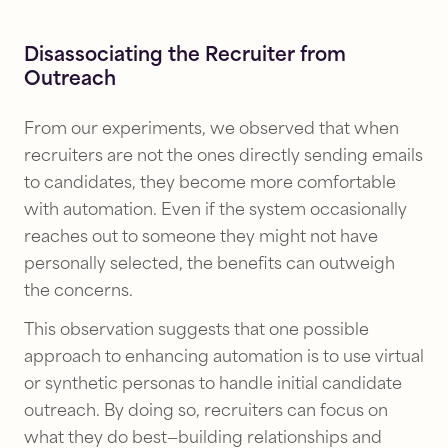
Disassociating the Recruiter from
Outreach
From our experiments, we observed that when
recruiters are not the ones directly sending emails
to candidates, they become more comfortable
with automation. Even if the system occasionally
reaches out to someone they might not have
personally selected, the benefits can outweigh
the concerns.
This observation suggests that one possible
approach to enhancing automation is to use virtual
or synthetic personas to handle initial candidate
outreach. By doing so, recruiters can focus on
what they do best—building relationships and