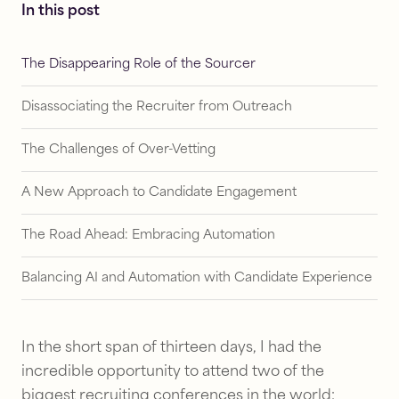
In this post
The Disappearing Role of the Sourcer
Disassociating the Recruiter from Outreach
The Challenges of Over-Vetting
A New Approach to Candidate Engagement
The Road Ahead: Embracing Automation
Balancing AI and Automation with Candidate Experience
In the short span of thirteen days, I had the
incredible opportunity to attend two of the
biggest recruiting conferences in the world: