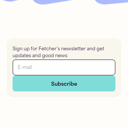
Sign up for Fetcher’s newsletter and get
updates and good news
E-mail
Subscribe