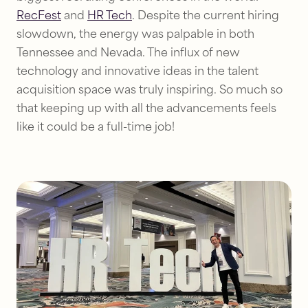
RecFest
and
HR Tech
. Despite the current hiring
slowdown, the energy was palpable in both
Tennessee and Nevada. The influx of new
technology and innovative ideas in the talent
acquisition space was truly inspiring. So much so
that keeping up with all the advancements feels
like it could be a full-time job!