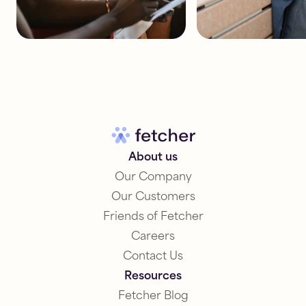
About us
Our Company
Our Customers
Friends of Fetcher
Careers
Contact Us
Resources
Fetcher Blog