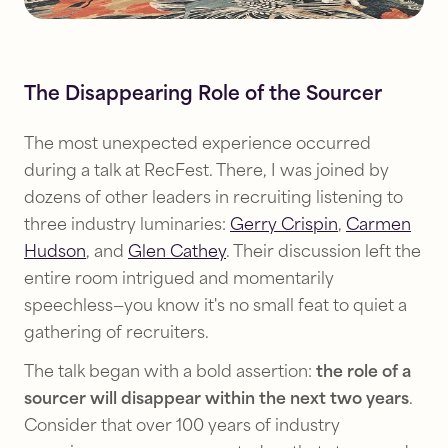
The Disappearing Role of the Sourcer
The most unexpected experience occurred
during a talk at RecFest. There, I was joined by
dozens of other leaders in recruiting listening to
three industry luminaries:
Gerry Crispin
,
Carmen
Hudson
, and
Glen Cathey
. Their discussion left the
entire room intrigued and momentarily
speechless—you know it's no small feat to quiet a
gathering of recruiters.
The talk began with a bold assertion:
the role of a
sourcer will disappear within the next two years
.
Consider that over 100 years of industry