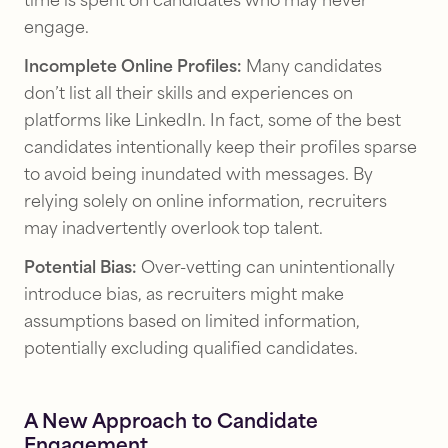
time is spent on candidates who may never
engage.
Incomplete Online Profiles:
Many candidates
don’t list all their skills and experiences on
platforms like LinkedIn. In fact, some of the best
candidates intentionally keep their profiles sparse
to avoid being inundated with messages. By
relying solely on online information, recruiters
may inadvertently overlook top talent.
Potential Bias:
Over-vetting can unintentionally
introduce bias, as recruiters might make
assumptions based on limited information,
potentially excluding qualified candidates.
A New Approach to Candidate
Engagement