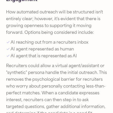
How automated outreach will be structured isn't
entirely clear; however, it's evident that there is
growing openness to supporting it moving
forward. Options being considered include:
AI reaching out from a recruiters inbox
AI agent represented as human
AI agent that is represented as AI
Recruiters could allow a virtual agent/assistant or
"synthetic" persona handle the initial outreach. This
removes the psychological barrier for recruiters
who worry about personally contacting less-than-
perfect matches. When a candidate expresses
interest, recruiters can then step in to ask
targeted questions, gather additional information,