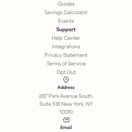
Guides
Savings Calculator
Events
Support
Help Center
Integrations
Privacy Statement
Terms of Service
Opt Out
Address
287 Park Avenue South,
Suite 518 New York, NY
10010
Email