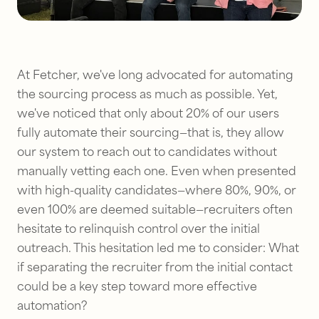
At Fetcher, we've long advocated for automating
the sourcing process as much as possible. Yet,
we've noticed that only about 20% of our users
fully automate their sourcing—that is, they allow
our system to reach out to candidates without
manually vetting each one. Even when presented
with high-quality candidates—where 80%, 90%, or
even 100% are deemed suitable—recruiters often
hesitate to relinquish control over the initial
outreach. This hesitation led me to consider:
What
if separating the recruiter from the initial contact
could be a key step toward more effective
automation?