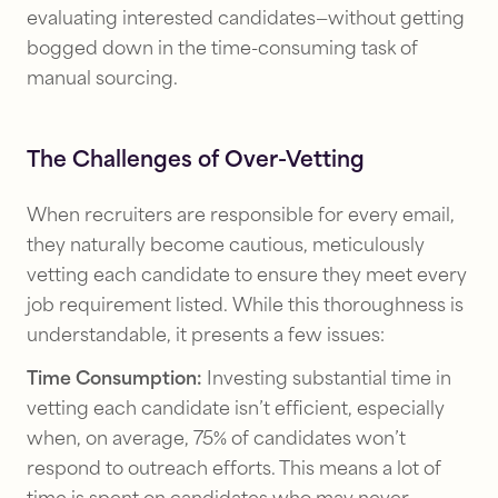
evaluating interested candidates—without getting
bogged down in the time-consuming task of
manual sourcing.
The Challenges of Over-Vetting
When recruiters are responsible for every email,
they naturally become cautious, meticulously
vetting each candidate to ensure they meet every
job requirement listed. While this thoroughness is
understandable, it presents a few issues:
Time Consumption:
Investing substantial time in
vetting each candidate isn’t efficient, especially
when, on average, 75% of candidates won’t
respond to outreach efforts. This means a lot of