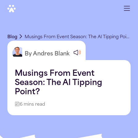
Blog
Musings From Event Season: The AI Tipping Point?
By Andres Blank
Musings From Event
Season: The AI Tipping
Point?
6 mins read