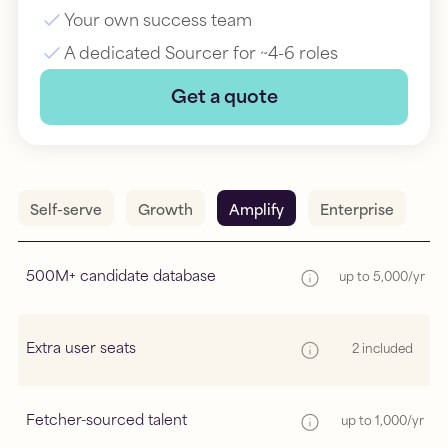
Your own success team
A dedicated Sourcer for ~4-6 roles
Get a quote
Self-serve
Growth
Amplify
Enterprise
500M+ candidate database
up to 5,000/yr
Extra user seats
2 included
Fetcher-sourced talent
up to 1,000/yr