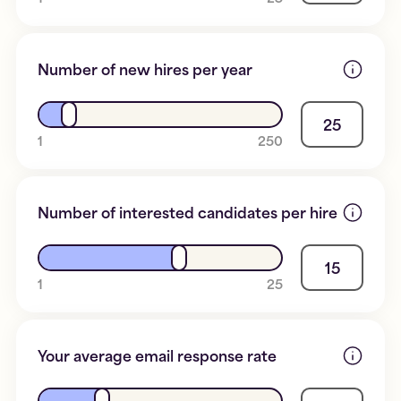
Number of new hires per year
25
1
250
Number of interested candidates per hire
15
1
25
Your average email response rate