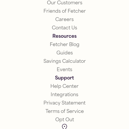
Our Customers
Friends of Fetcher
Careers
Contact Us
Resources
Fetcher Blog
Guides
Savings Calculator
Events
Support
Help Center
Integrations
Privacy Statement
Terms of Service
Opt Out