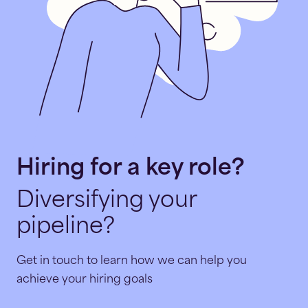
Hiring for a key role?
Diversifying your
pipeline?
Get in touch to learn how we can help you
achieve your hiring goals