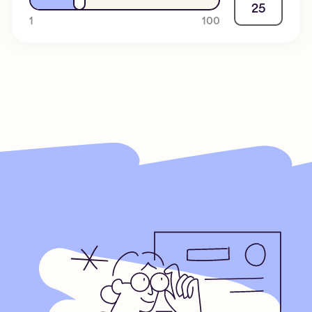
25
1
100