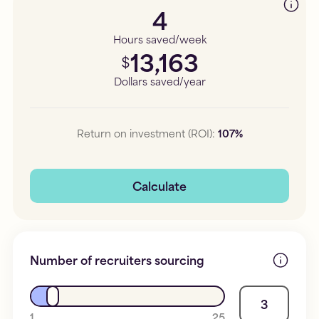
4
Hours saved/week
13,163
$
Dollars saved/year
Return on investment (ROI):
107
%
Calculate
Number of recruiters sourcing
3
1
25