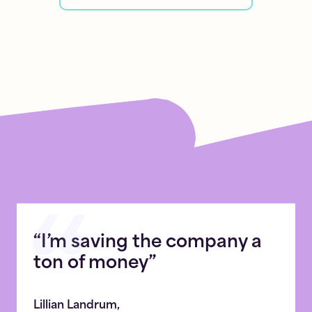
“I’m saving the company a
ton of money”
Lillian Landrum
,