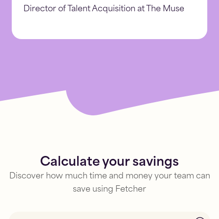
Director of Talent Acquisition at The Muse
Calculate your savings
Discover how much time and money your team can
save using Fetcher