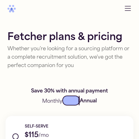
Fetcher plans & pricing
Whether you’re looking for a sourcing platform or
a complete recruitment solution, we've got the
perfect companion for you
Save 30% with annual payment
Annual
Monthly
SELF-SERVE
$115
/mo