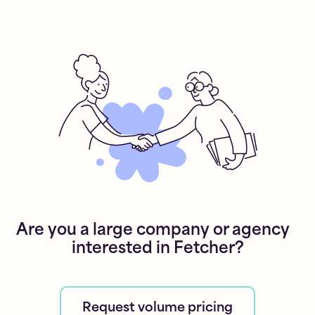
Are you a large company or agency
interested in Fetcher?
Request volume pricing