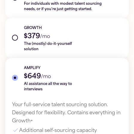
For individuals with modest talent sourcing
needs, or if you're just getting started.
GROWTH
$379
/mo
The (mostly) do-it-yourself
solution
AMPLIFY
$649
/mo
AI assistance all the way to
interviews
Your full-service talent sourcing solution.
Designed for flexibility. Contains everything in
Growth+
Additional self-sourcing capacity