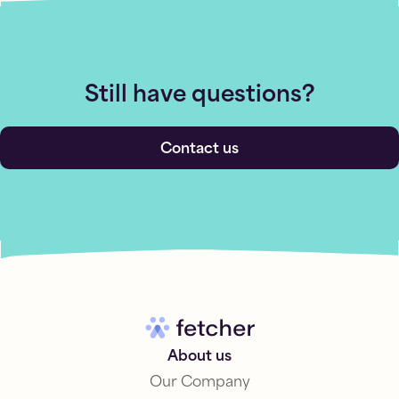
Still have questions?
Contact us
About us
Our Company