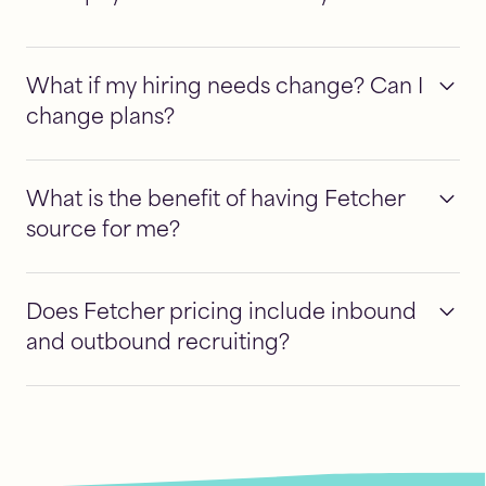
What if my hiring needs change? Can I
change plans?
What is the benefit of having Fetcher
source for me?
Does Fetcher pricing include inbound
and outbound recruiting?