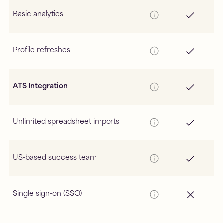
Basic analytics
Profile refreshes
ATS Integration
Unlimited spreadsheet imports
US-based success team
Single sign-on (SSO)