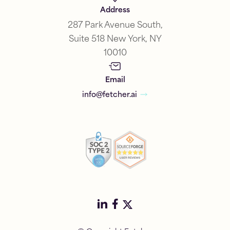
Address
287 Park Avenue South,
Suite 518 New York, NY
10010
Email
info@fetcher.ai