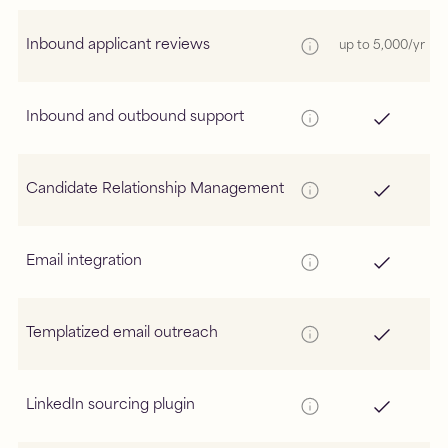
Inbound applicant reviews
up to 5,000/yr
Inbound and outbound support
Candidate Relationship Management
Email integration
Templatized email outreach
LinkedIn sourcing plugin