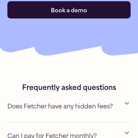
Book a demo
Frequently asked questions
Does Fetcher have any hidden fees?
Can I pay for Fetcher monthly?