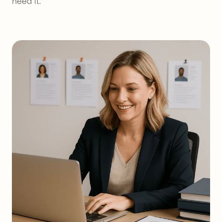
need it.