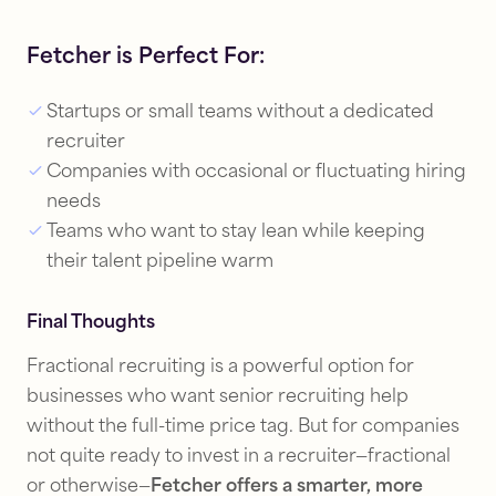
Fetcher is Perfect For:
Startups or small teams without a dedicated
recruiter
Companies with occasional or fluctuating hiring
needs
Teams who want to stay lean while keeping
their talent pipeline warm
Final Thoughts
Fractional recruiting is a powerful option for
businesses who want senior recruiting help
without the full-time price tag. But for companies
not quite ready to invest in a recruiter—fractional
or otherwise—
Fetcher offers a smarter, more