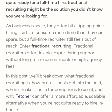
quite ready for a full-time hire, fractional
recruiting might be the solution you didn’t know
you were looking for.
As businesses scale, they often hit a tipping point:
hiring starts to consume more time than they can
spare, but a full-time recruiter still feels out of
reach. Enter
fractional recruiting
. Fractional
recruiters offer flexible, expert hiring support
without long-term commitments or high agency
fees.
In this post, we’ll break down what fractional
recruiting is, how professionals get into the field,
when it makes sense for companies to use it, and
why
Fetcher
can offer a more affordable, scalable
alternative when you're not quite ready to hire in-
house.