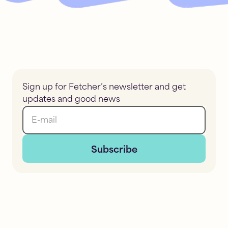
Sign up for Fetcher’s newsletter and get
updates and good news
E-mail
Subscribe