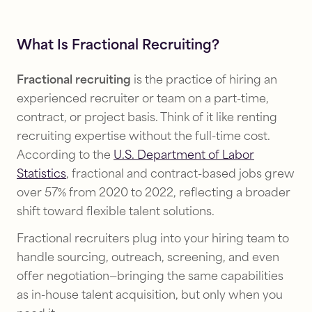
What Is Fractional Recruiting?
Fractional recruiting
is the practice of hiring an
experienced recruiter or team on a part-time,
contract, or project basis. Think of it like renting
recruiting expertise without the full-time cost.
According to the
U.S. Department of Labor
Statistics
, fractional and contract-based jobs grew
over 57% from 2020 to 2022, reflecting a broader
shift toward flexible talent solutions.
Fractional recruiters plug into your hiring team to
handle sourcing, outreach, screening, and even
offer negotiation—bringing the same capabilities
as in-house talent acquisition, but only when you