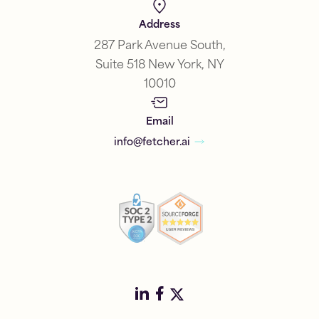
Address
287 Park Avenue South,
Suite 518 New York, NY
10010
Email
info@fetcher.ai