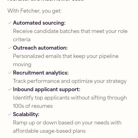
With Fetcher, you get:
Automated sourcing:
Receive candidate batches that meet your role
criteria
Outreach automation:
Personalized emails that keep your pipeline
moving
Recruitment analytics:
Track performance and optimize your strategy
Inbound applicant support:
Identitfy top applicants without sifting through
100s of resumes
Scalability:
Ramp up or down based on your needs with
affordable usage-based plans