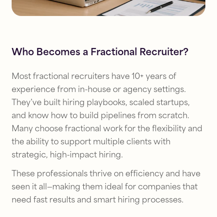
Who Becomes a Fractional Recruiter?
Most fractional recruiters have 10+ years of
experience from in-house or agency settings.
They’ve built hiring playbooks, scaled startups,
and know how to build pipelines from scratch.
Many choose fractional work for the flexibility and
the ability to support multiple clients with
strategic, high-impact hiring.
These professionals thrive on efficiency and have
seen it all—making them ideal for companies that
need fast results and smart hiring processes.