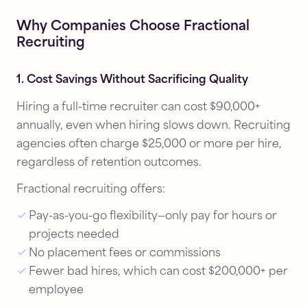
Why Companies Choose Fractional
Recruiting
1. Cost Savings Without Sacrificing Quality
Hiring a full-time recruiter can cost $90,000+
annually, even when hiring slows down. Recruiting
agencies often charge $25,000 or more per hire,
regardless of retention outcomes.
Fractional recruiting offers:
Pay-as-you-go flexibility—only pay for hours or
projects needed
No placement fees or commissions
Fewer bad hires, which can cost $200,000+ per
employee