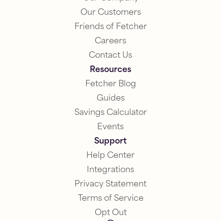
Our Customers
Friends of Fetcher
Careers
Contact Us
Resources
Fetcher Blog
Guides
Savings Calculator
Events
Support
Help Center
Integrations
Privacy Statement
Terms of Service
Opt Out