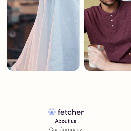
About us
Our Company