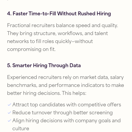
4. Faster Time-to-Fill Without Rushed Hiring
Fractional recruiters balance speed and quality.
They bring structure, workflows, and talent
networks to fill roles quickly—without
compromising on fit.
5. Smarter Hiring Through Data
Experienced recruiters rely on market data, salary
benchmarks, and performance indicators to make
better hiring decisions. This helps:
Attract top candidates with competitive offers
Reduce turnover through better screening
Align hiring decisions with company goals and
culture