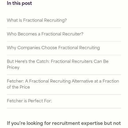
In this post
What Is Fractional Recruiting?
Who Becomes a Fractional Recruiter?
Why Companies Choose Fractional Recruiting
But Here's the Catch: Fractional Recruiters Can Be
Pricey
Fetcher: A Fractional Recruiting Alternative at a Fraction
of the Price
Fetcher is Perfect For:
If you're looking for recruitment expertise but not