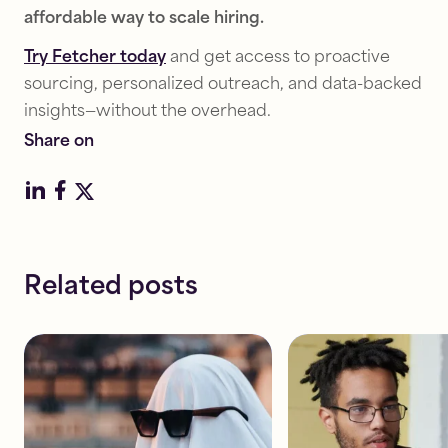
Recruiting
Recruiting
affordable way to scale hiring.
Strategy
Strategy
Try Fetcher today
How
and get access to proactive
How
to
investing
sourcing, personalized outreach, and data-backed
avoid
in
insights—without the overhead.
candidate
recruiting
Share on
ghosting:
reduces
Keeping
bad
talent
hires
interested
&
saves
Read
money
Related posts
8
Read
mins
8
mins