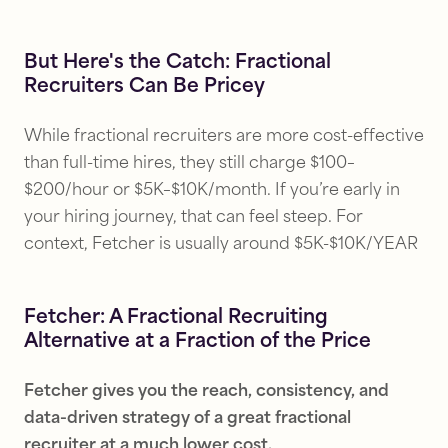
But Here's the Catch: Fractional
Recruiters Can Be Pricey
While fractional recruiters are more cost-effective
than full-time hires, they still charge $100–
$200/hour or $5K–$10K/month. If you’re early in
your hiring journey, that can feel steep. For
context, Fetcher is usually around $5K-$10K/YEAR
Fetcher: A Fractional Recruiting
Alternative at a Fraction of the Price
Fetcher gives you the reach, consistency, and
data-driven strategy of a great fractional
recruiter at a much lower cost.