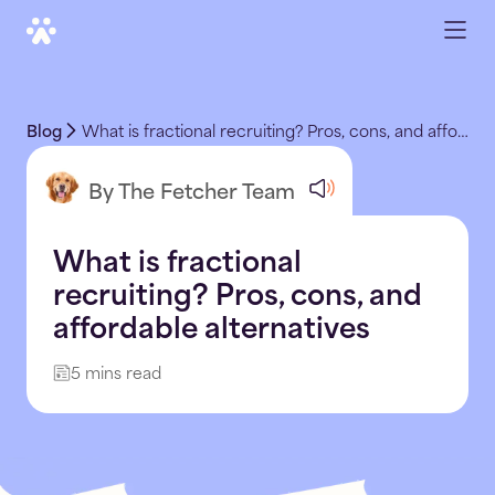
Blog
What is fractional recruiting? Pros, cons, and affordable alternatives
By The Fetcher Team
What is fractional
recruiting? Pros, cons, and
affordable alternatives
5 mins read