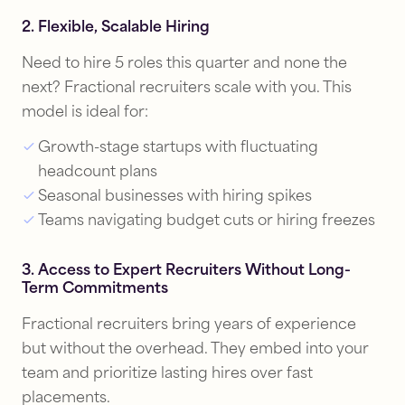
2. Flexible, Scalable Hiring
Need to hire 5 roles this quarter and none the
next? Fractional recruiters scale with you. This
model is ideal for:
Growth-stage startups with fluctuating
headcount plans
Seasonal businesses with hiring spikes
Teams navigating budget cuts or hiring freezes
3. Access to Expert Recruiters Without Long-
Term Commitments
Fractional recruiters bring years of experience
but without the overhead. They embed into your
team and prioritize lasting hires over fast
placements.