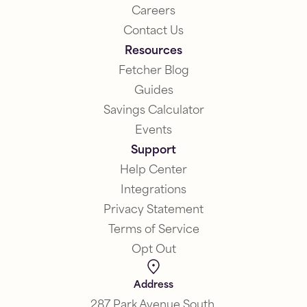
Careers
Contact Us
Resources
Fetcher Blog
Guides
Savings Calculator
Events
Support
Help Center
Integrations
Privacy Statement
Terms of Service
Opt Out
Address
287 Park Avenue South,