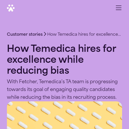
Customer stories
How Temedica hires for excellence while reducing bias
How Temedica hires for
excellence while
reducing bias
With Fetcher, Temedica’s TA team is progressing
towards its goal of engaging quality candidates
while reducing the bias in its recruiting process.