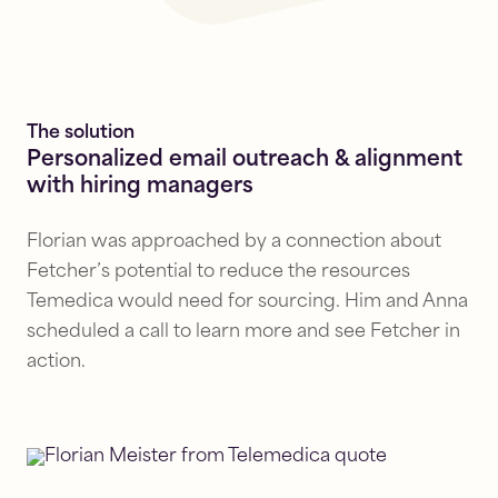
The solution
Personalized email outreach & alignment
with hiring managers
Florian was approached by a connection about
Fetcher’s potential to reduce the resources
Temedica would need for sourcing. Him and Anna
scheduled a call to learn more and see Fetcher in
action.