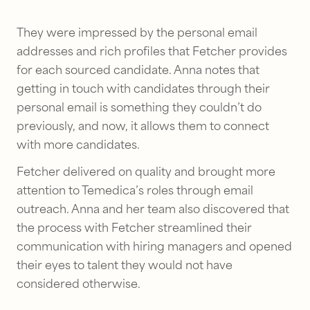
They were impressed by the personal email
addresses and rich profiles that Fetcher provides
for each sourced candidate. Anna notes that
getting in touch with candidates through their
personal email is something they couldn’t do
previously, and now, it allows them to connect
with more candidates.
Fetcher delivered on quality and brought more
attention to Temedica’s roles through email
outreach. Anna and her team also discovered that
the process with Fetcher streamlined their
communication with hiring managers and opened
their eyes to talent they would not have
considered otherwise.