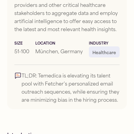
providers and other critical healthcare
stakeholders to aggregate data and employ
artificial intelligence to offer easy access to
the latest and most relevant health insights.
SIZE
LOCATION
INDUSTRY
51-100
München, Germany
Healthcare
TL;DR:
Temedica is elevating its talent
pool with Fetcher’s personalized email
outreach sequences, while ensuring they
are minimizing bias in the hiring process.