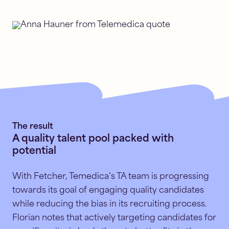
The result
A quality talent pool packed with
potential
With Fetcher, Temedica’s TA team is progressing
towards its goal of engaging quality candidates
while reducing the bias in its recruiting process.
Florian notes that actively targeting candidates for