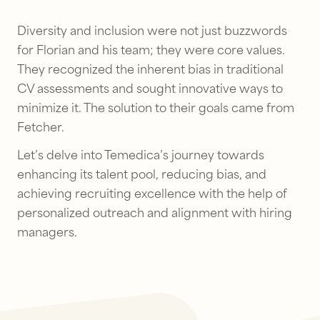
Diversity and inclusion were not just buzzwords
for Florian and his team; they were core values.
They recognized the inherent bias in traditional
CV assessments and sought innovative ways to
minimize it. The solution to their goals came from
Fetcher.
Let’s delve into Temedica’s journey towards
enhancing its talent pool, reducing bias, and
achieving recruiting excellence with the help of
personalized outreach and alignment with hiring
managers.