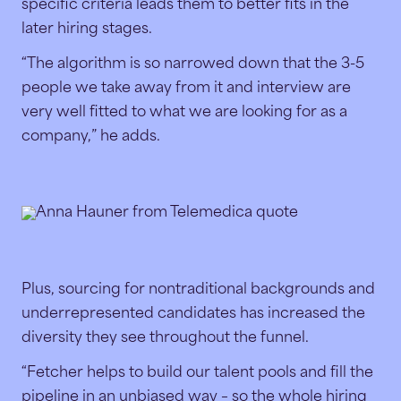
specific criteria leads them to better fits in the
later hiring stages.
“The algorithm is so narrowed down that the 3-5
people we take away from it and interview are
very well fitted to what we are looking for as a
company,” he adds.
Plus, sourcing for nontraditional backgrounds and
underrepresented candidates has increased the
diversity they see throughout the funnel.
“Fetcher helps to build our talent pools and fill the
pipeline in an unbiased way – so the whole hiring