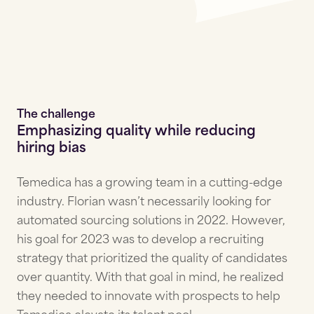
The challenge
Emphasizing quality while reducing
hiring bias
Temedica has a growing team in a cutting-edge
industry. Florian wasn’t necessarily looking for
automated sourcing solutions in 2022. However,
his goal for 2023 was to develop a recruiting
strategy that prioritized the quality of candidates
over quantity. With that goal in mind, he realized
they needed to innovate with prospects to help