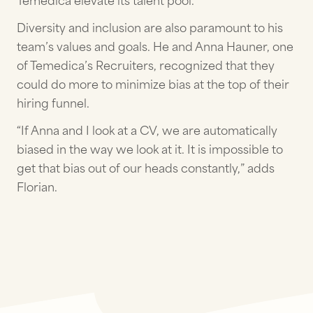
Temedica elevate its talent pool.
Diversity and inclusion are also paramount to his
team’s values and goals. He and Anna Hauner, one
of Temedica’s Recruiters, recognized that they
could do more to minimize bias at the top of their
hiring funnel.
“If Anna and I look at a CV, we are automatically
biased in the way we look at it. It is impossible to
get that bias out of our heads constantly,” adds
Florian.