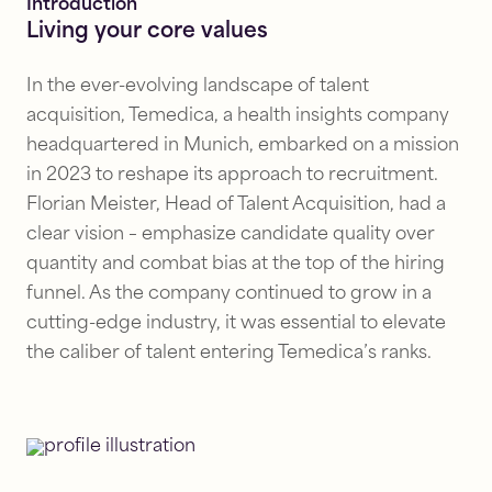
Introduction
Living your core values
In the ever-evolving landscape of talent
acquisition, Temedica, a health insights company
headquartered in Munich, embarked on a mission
in 2023 to reshape its approach to recruitment.
Florian Meister, Head of Talent Acquisition, had a
clear vision – emphasize candidate quality over
quantity and combat bias at the top of the hiring
funnel. As the company continued to grow in a
cutting-edge industry, it was essential to elevate
the caliber of talent entering Temedica’s ranks.