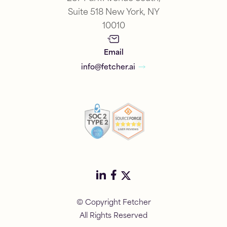
Suite 518 New York, NY
10010
Email
info@fetcher.ai
© Copyright Fetcher
All Rights Reserved