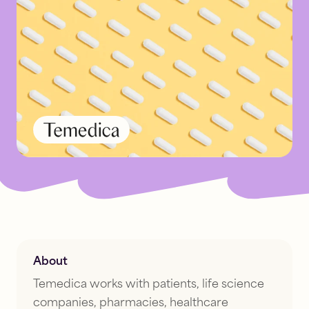
About
Temedica works with patients, life science
companies, pharmacies, healthcare