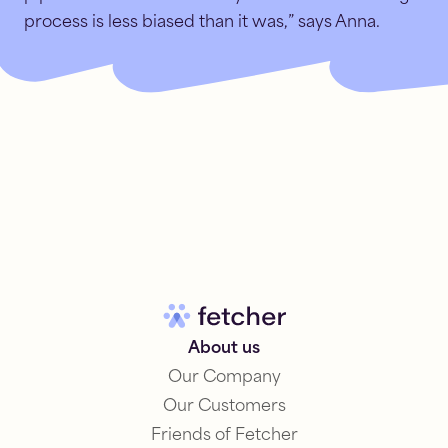
process is less biased than it was,” says Anna.
About us
Our Company
Our Customers
Friends of Fetcher